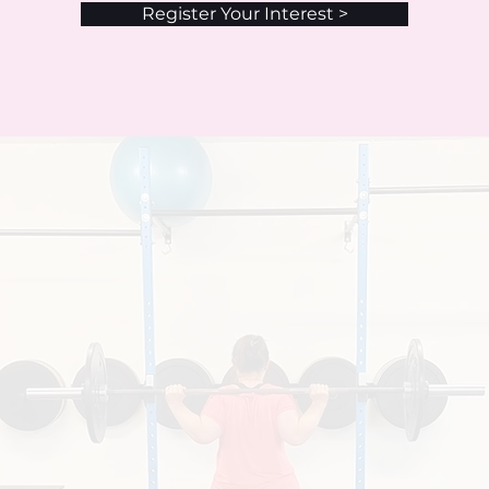
Register Your Interest >