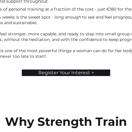
d support throughout.
s of personal training at a fraction of the cost - just €180 for the 
4 weeks is the sweet spot - long enough to see and feel progress
 and sustainable.
 feel stronger, more capable, and ready to step into small group
s, without the hesitation, and with the confidence to keep progr
 is one of the most powerful things a woman can do for her bo
 never too late to start!
Register Your Interest >
Why Strength Train