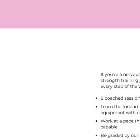
If you’re a nervou
strength training
every step of the 
8 coached session
Learn the fundame
equipment with c
Work at a pace th
capable.
Be guided by our 