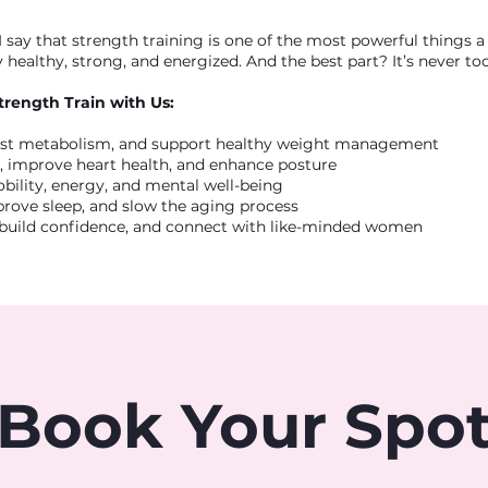
 say that strength training is one of the most powerful things
 healthy, strong, and energized. And the best part? It’s never too 
trength Train with Us:
ost metabolism, and support healthy weight management
 improve heart health, and enhance posture
bility, energy, and mental well-being
mprove sleep, and slow the aging process
build confidence, and connect with like-minded women
Book Your Spo