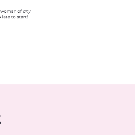
 a woman of
any
late to start!
t