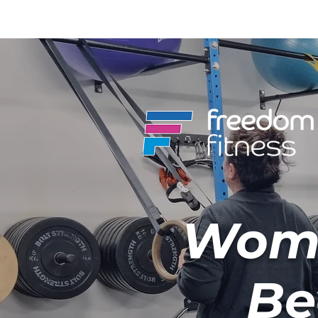
Wome
Be