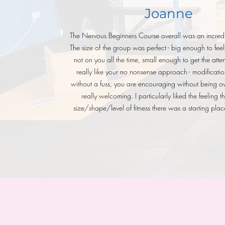
Joanne
The Nervous Beginners Course overall was an incredi
The size of the group was perfect - big enough to feel 
not on you all the time, small enough to get the atte
really like your no nonsense approach - modificatio
without a fuss, you are encouraging without being ov
really welcoming. I particularly liked the feeling 
size/shape/level of fitness there was a starting plac