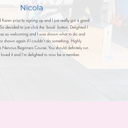
Nicola
Karen prior to signing up and I just really got a good
 So decided to just click the ‘book’ button. Delighted I
was so welcoming and I was shown what to do and
or shown again if I couldn’t do something. Highly
Nervous Beginners Course. You should definitely run
 I loved it and I’m delighted to now be a member.