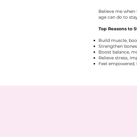
Believe me when I
age can do to stay
Top Reasons to S
Build muscle, bo
Strengthen bones,
Boost balance, mo
Relieve stress, i
Feel empowered, 