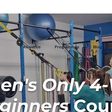
About Us
Programmes
Blog
n's Only 4
ginners
Cou