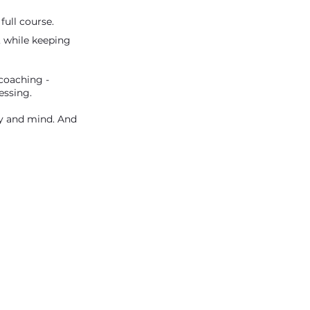
full course.
, while keeping
 coaching -
essing.
dy and mind. And