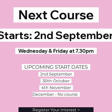
Next Course
tarts: 2nd Septemb
Wednesday & Friday at 7.30pm
UPCOMING START DATES
2nd September
30th October
4th November
December - No course
Register Your Interest >