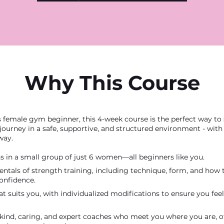
Why This Course
s female gym beginner, this 4-week course is the perfect way to 
 journey in a safe, supportive, and structured environment - wit
way.
s in a small group of just 6 women—all beginners like you.
ntals of strength training, including technique, form, and how
onfidence.
at suits you, with individualized modifications to ensure you fe
kind, caring, and expert coaches who meet you where you are, o