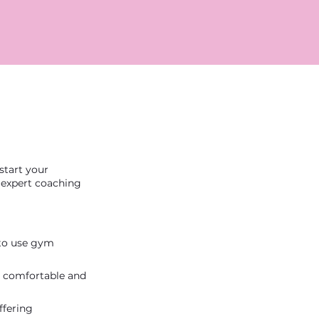
start your
h expert coaching
 to use gym
el comfortable and
ffering