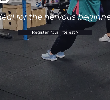
deal for the nervous beginne
Register Your Interest >