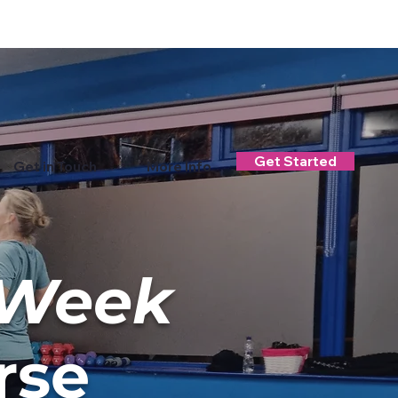
Log In
Get Started
Get in Touch
More Info
-Week
rse