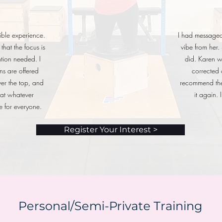
ble experience.
I had messaged 
that the focus is
vibe from her.
ntion needed. I
did. Karen 
ns are offered
corrected 
er the top, and
recommend the 
that whatever
it again.
e for everyone.
Register Your Interest >
Personal/Semi-Private Training