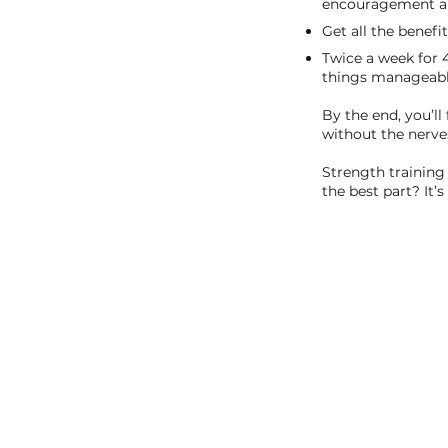
encouragement an
Get all the benefit
Twice a week for 
things manageable
By the end, you’ll
without the nerve
Strength training
the best part? It’s