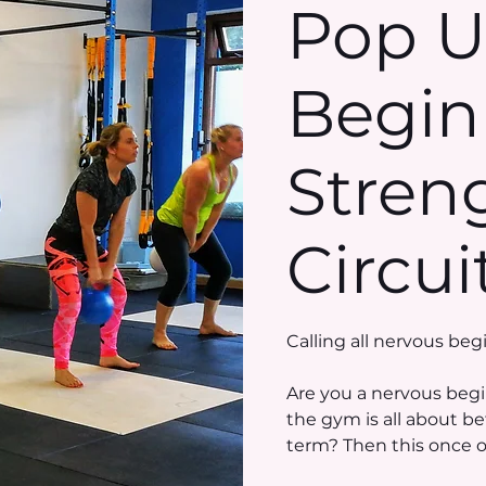
Pop 
Begin
Stren
Circui
Calling all nervous beg
Are you a nervous begi
the gym is all about b
term? Then this once off