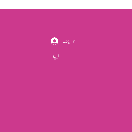
Log In