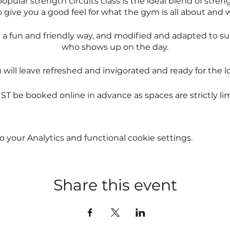
opular strength circuits class is the ideal blend of stre
o give you a good feel for what the gym is all about and 
in a fun and friendly way, and modified and adapted to s
who shows up on the day.
u will leave refreshed and invigorated and ready for the
T be booked online in advance as spaces are strictly lim
 anxious, but all you have to on the day is to show up. I'
you from there.
your Analytics and functional cookie settings.
See you in the gym,
Karen
Share this event