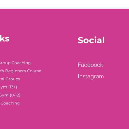
ks
Social
Group Coaching
Facebook
s Beginners Course
Instagram
tal Groups
ym (13+)
Gym (8-12)
e Coaching