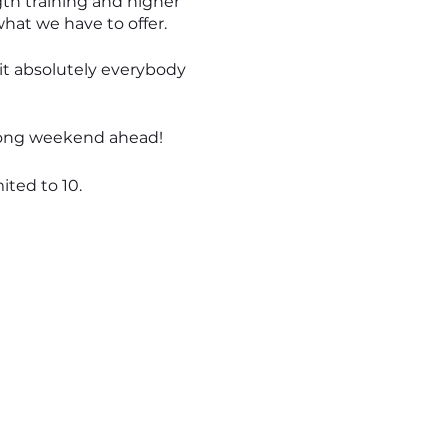
ngth training and higher
what we have to offer.
uit absolutely everybody
 long weekend ahead!
ited to 10.
ll personally take care of