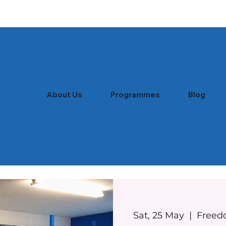
About Us
Programmes
Blog
Sat, 25 May
  |  
Freed