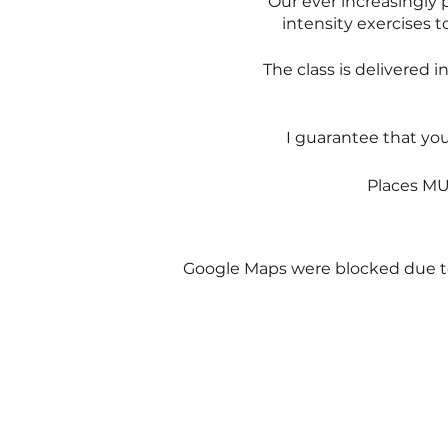
Our ever increasingly p
intensity exercises t
The class is delivered 
I guarantee that yo
Places MUS
I know you are nervous or
Google Maps were blocked due to 