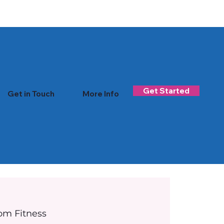
Log In
Get Started
Get in Touch
More Info
om Fitness