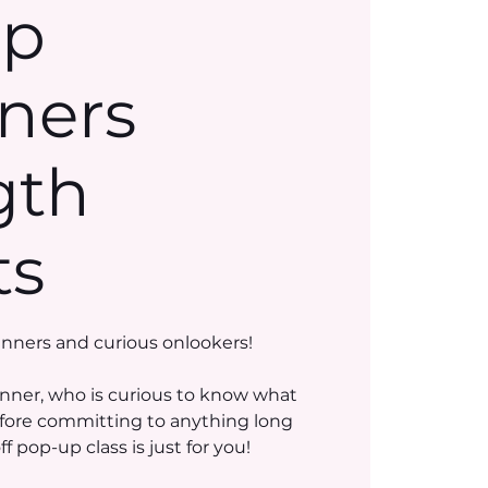
Up
ners
gth
ts
inners and curious onlookers!
nner, who is curious to know what
efore committing to anything long
 pop-up class is just for you!