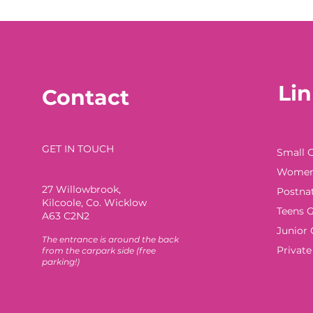
Lin
Contact
GET IN TOUCH
Small 
Women'
27 Willowbrook
,
Postna
Kilcoole, Co. Wicklow
Teens G
A63 C2N2
Junior 
The e
ntrance is around the back
Privat
from the car
park side (free
parking!)