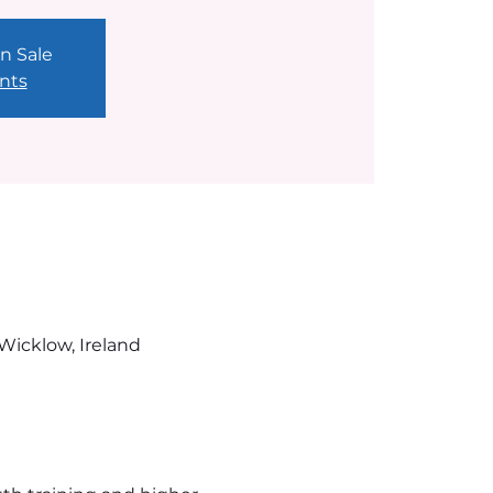
n Sale
nts
Wicklow, Ireland