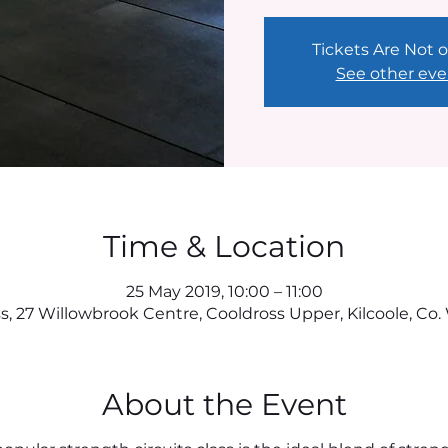
Tickets Are Not o
See other eve
Time & Location
25 May 2019, 10:00 – 11:00
, 27 Willowbrook Centre, Cooldross Upper, Kilcoole, Co. 
About the Event