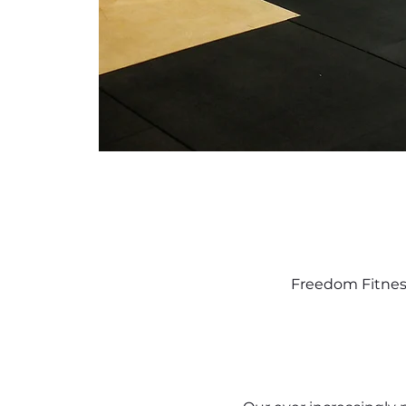
Freedom Fitness