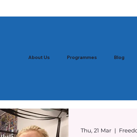
About Us
Programmes
Blog
Thu, 21 Mar
  |  
Freed