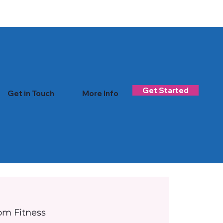
Log In
Get Started
Get in Touch
More Info
om Fitness