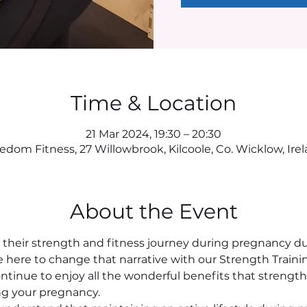
Time & Location
21 Mar 2024, 19:30 – 20:30
edom Fitness, 27 Willowbrook, Kilcoole, Co. Wicklow, Ire
About the Event
eir strength and fitness journey during pregnancy due
re here to change that narrative with our Strength Traini
tinue to enjoy all the wonderful benefits that strength t
g your pregnancy.