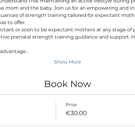
nderstand that maintaining an active lifestyle during pr
the mom and the baby. Join us for an empowering and in
uances of strength training tailored for expectant moth
as to offer.
ectant or soon to be expectant mothers at any stage of 
ective prenatal strength training guidance and support. H
 advantage…
Show More
Book Now
Price
€30.00