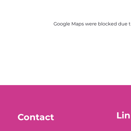
Google Maps were blocked due to 
Lin
Contact