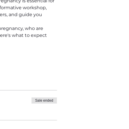
egnancy is essential for 
formative workshop, 
ers, and guide you 
pregnancy, who are 
ere's what to expect 
Sale ended