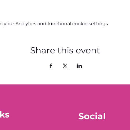
your Analytics and functional cookie settings.
Share this event
ks
Social