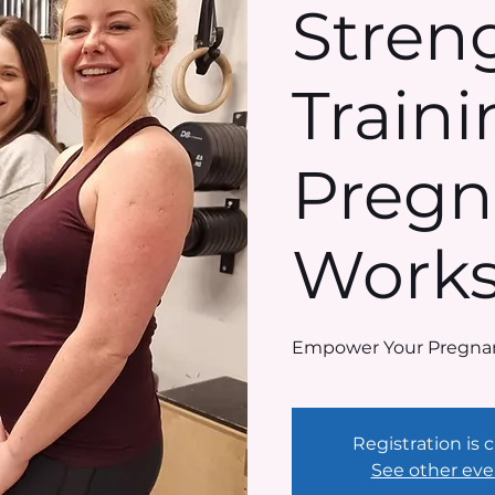
Stren
Traini
Pregn
Work
Empower Your Pregnan
Registration is 
See other eve