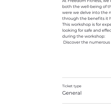
At Freedom Fitness, we u
both the well-being of 
were we delve into the n
through the benefits it h
This workshop is for exp
looking for safe and eff
during the workshop:
 Discover the numerous
Ticket type
General