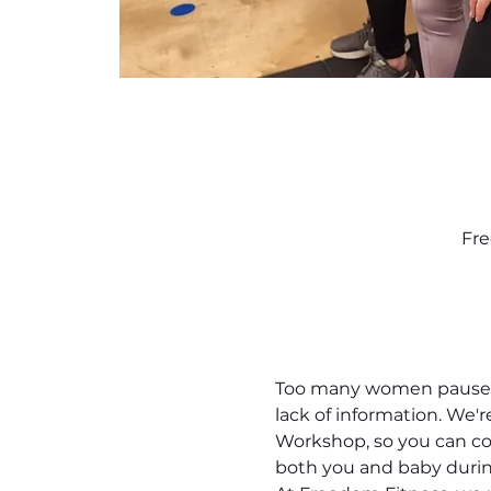
Fre
Too many women pause th
lack of information. We'
Workshop, so you can con
both you and baby durin