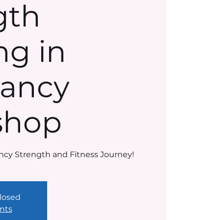
gth
ng in
ancy
shop
cy Strength and Fitness Journey!
closed
nts