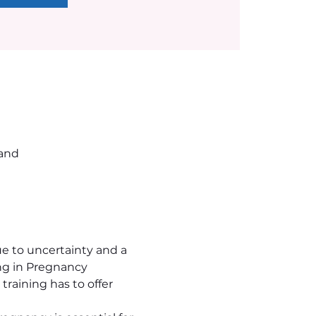
land
 to uncertainty and a 
ng in Pregnancy 
raining has to offer 