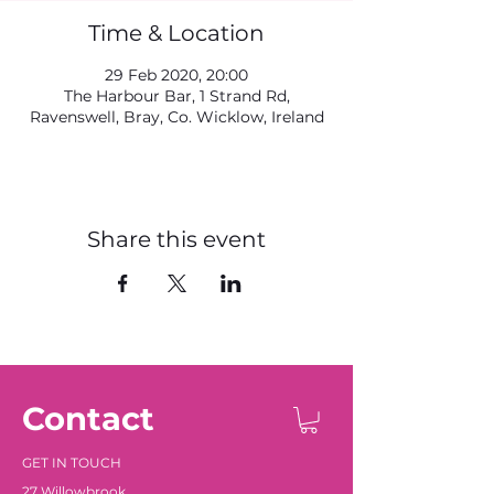
Time & Location
29 Feb 2020, 20:00
The Harbour Bar, 1 Strand Rd,
Ravenswell, Bray, Co. Wicklow, Ireland
Share this event
Contact
GET IN TOUCH
27 Willowbrook
,