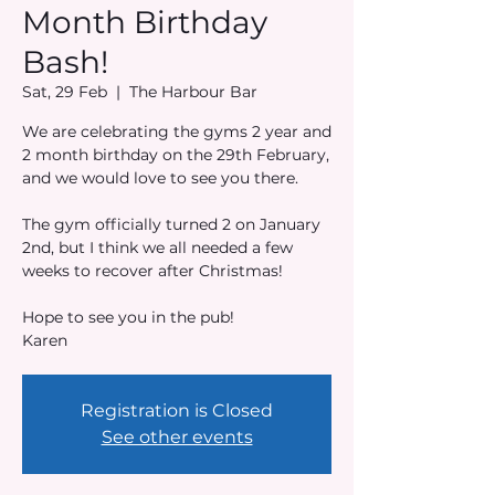
Month Birthday
Bash!
Sat, 29 Feb
  |  
The Harbour Bar
We are celebrating the gyms 2 year and
2 month birthday on the 29th February,
and we would love to see you there.
The gym officially turned 2 on January
2nd, but I think we all needed a few
weeks to recover after Christmas!
Hope to see you in the pub!
Karen
Registration is Closed
See other events