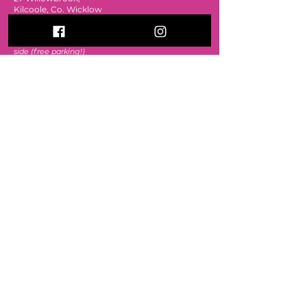
Kilcoole, Co. Wicklow
A63 C2N2
The e
ntrance is around the back from the car
park
side (free parking!)