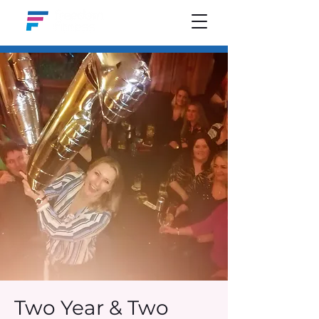
Two Year & Two