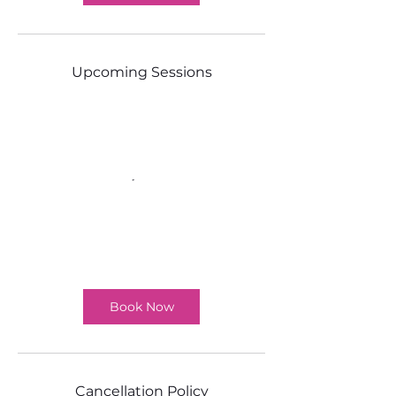
Upcoming Sessions
Book Now
Cancellation Policy