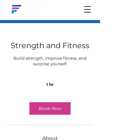
Strength and Fitness
Build strength, improve fitness, and
surprise yourself.
1 hr
1
h
Book Now
About