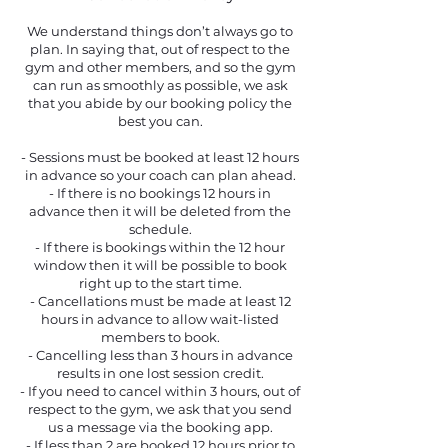
We understand things don’t always go to
plan. In saying that, out of respect to the
gym and other members, and so the gym
can run as smoothly as possible, we ask
that you abide by our booking policy the
best you can.
​- Sessions must be booked at least 12 hours
in advance so your coach can plan ahead.
- If there is no bookings 12 hours in
advance then it will be deleted from the
schedule.
- If there is bookings within the 12 hour
window then it will be possible to book
right up to the start time.
- Cancellations must be made at least 12
hours in advance to allow wait-listed
members to book.
- Cancelling less than 3 hours in advance
results in one lost session credit.
- If you need to cancel within 3 hours, out of
respect to the gym, we ask that you send
us a message via the booking app.
- If less than 2 are booked 12 hours prior to