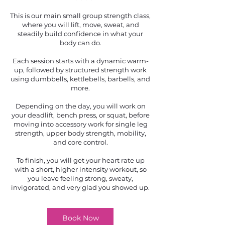
This is our main small group strength class,
where you will lift, move, sweat, and
steadily build confidence in what your
body can do.
Each session starts with a dynamic warm-
up, followed by structured strength work
using dumbbells, kettlebells, barbells, and
more.
Depending on the day, you will work on
your deadlift, bench press, or squat, before
moving into accessory work for single leg
strength, upper body strength, mobility,
and core control.
To finish, you will get your heart rate up
with a short, higher intensity workout, so
you leave feeling strong, sweaty,
invigorated, and very glad you showed up.
Book Now