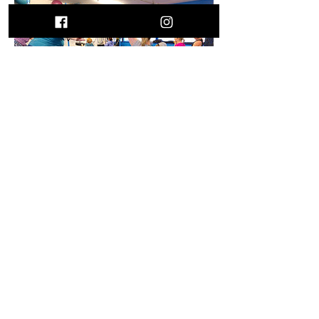
Contact