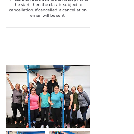
the start, then the class is subject to
cancellation. If cancelled, a cancellation
email will be sent.